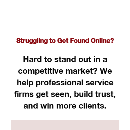
Struggling to Get Found Online?
Hard to stand out in a
competitive market? We
help professional service
firms get seen, build trust,
and win more clients.