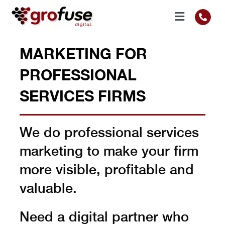
Skip
to
Toggle
content
Navigati
RESULTS
MARKETING FOR
PROFESSIONAL
SERVICES
SERVICES FIRMS
SECTORS
We do professional services
ABOUT
marketing to make your firm
more visible, profitable and
GET IN TOUCH
valuable.
CALL US
Need a digital partner who