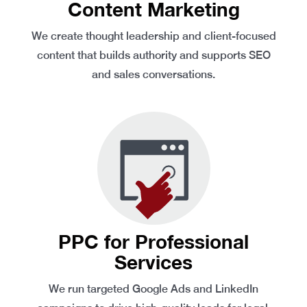
Content Marketing
We create thought leadership and client-focused
content that builds authority and supports SEO
and sales conversations.
PPC for Professional
Services
We run targeted Google Ads and LinkedIn