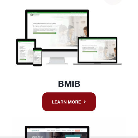
BMIB
LEARN MORE