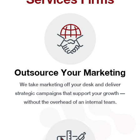
Outsource Your Marketing
We take marketing off your desk and deliver
strategic campaigns that support your growth —
without the overhead of an internal team.