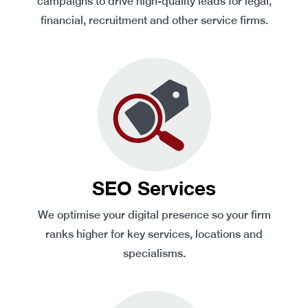
campaigns to drive high-quality leads for legal,
financial, recruitment and other service firms.
SEO Services
We optimise your digital presence so your firm
ranks higher for key services, locations and
specialisms.