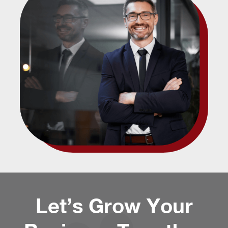
Let’s Grow Your