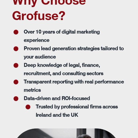
Why Choose
Grofuse?
Over 10 years of digital marketing
experience
Proven lead generation strategies tailored to
your audience
Deep knowledge of legal, finance,
recruitment, and consulting sectors
Transparent reporting with real performance
metrics
Data-driven and ROI-focused
Trusted by professional firms across
Ireland and the UK