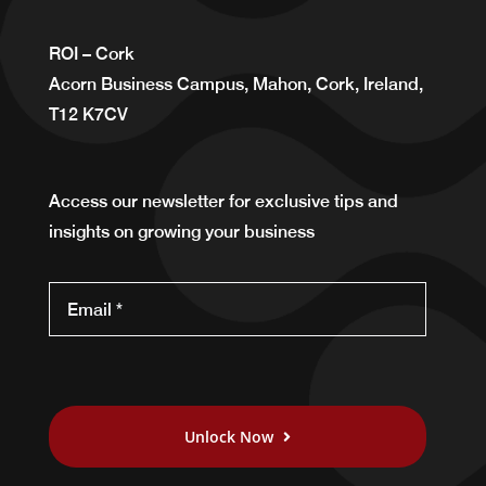
ROI – Cork
Acorn Business Campus, Mahon, Cork, Ireland,
T12 K7CV
Access our newsletter for exclusive tips and
insights on growing your business
Unlock Now