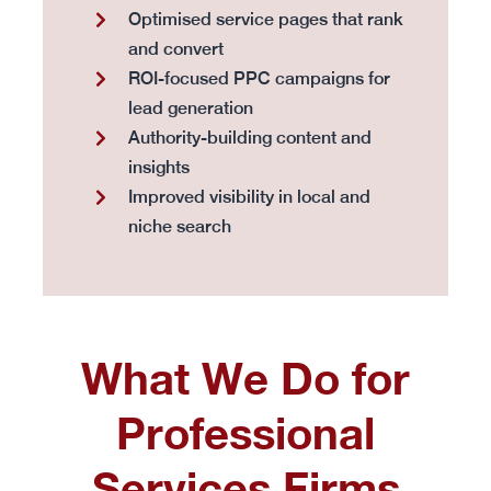
Optimised service pages that rank
and convert
ROI-focused PPC campaigns for
lead generation
Authority-building content and
insights
Improved visibility in local and
niche search
What We Do for
Professional
Services Firms