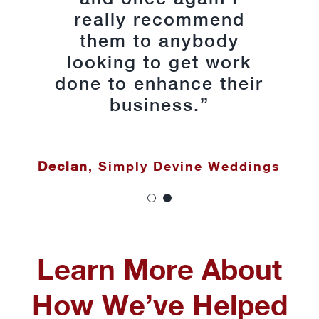
really recommend
my busy work
them to anybody
schedule was
appreciated and kept
looking to get work
done to enhance their
the process as stress
free as possible.
business.”
Thank you Martina,
Lauren, Denis and Ian
Declan
,
Simply Devine Weddings
for the great work;
the site is excellent.”
Linda Simpson
Learn More About
How We’ve Helped