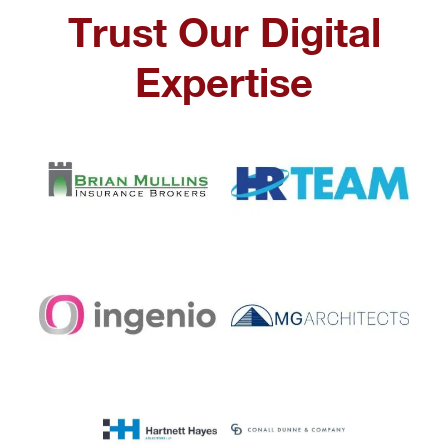
Trust Our Digital
Expertise