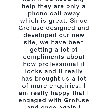
delivered upon. I am
help they are only a
very happy that they
phone call away
which is great. Since
could take my ideas
Grofuse designed and
and produce a site
that is professional,
developed our new
encompassing and
site, we have been
user friendly. I would
getting a lot of
compliments about
strongly advise
anyone seeking web
how professional it
looks and it really
design or digital
has brought us a lot
marketing to speak
with them as they are
of more enquiries. I
am really happy that I
very accommodating
engaged with Grofuse
in their approach.
Their patience with
and once again I