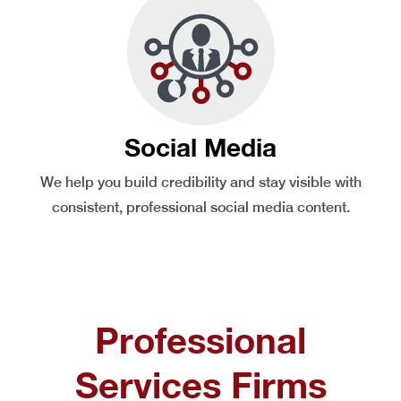
Social Media
We help you build credibility and stay visible with
consistent, professional social media content.
Professional
Services Firms