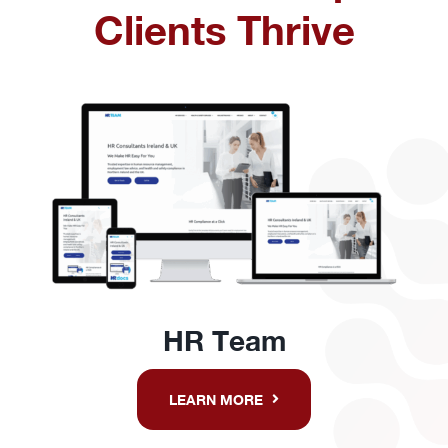
Clients Thrive
HR Team
LEARN MORE