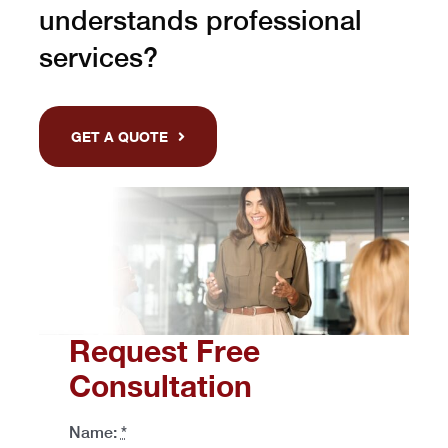
understands professional
services?
GET A QUOTE
Request Free
Consultation
Name:
*