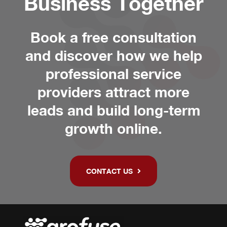
Business Together
Book a free consultation
and discover how we help
professional service
providers attract more
leads and build long-term
growth online.
CONTACT US