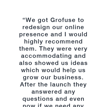
“We got Grofuse to
“The quality of
service from Grofuse
redesign our online
presence and I would
has been excellent
from the outset. They
highly recommend
understood my vision
them. They were very
and expectations for
accommodating and
also showed us ideas
the type of site I
which would help us
required and
grow our business.
delivered on every
After the launch they
level. From the
graphic design, web
answered any
build to ecommerce;
questions and even
now if we need any
every aspect was