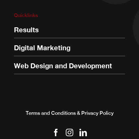
Quicklinks
Results
Digital Marketing
Web Design and Development
Terms and Conditions & Privacy Policy