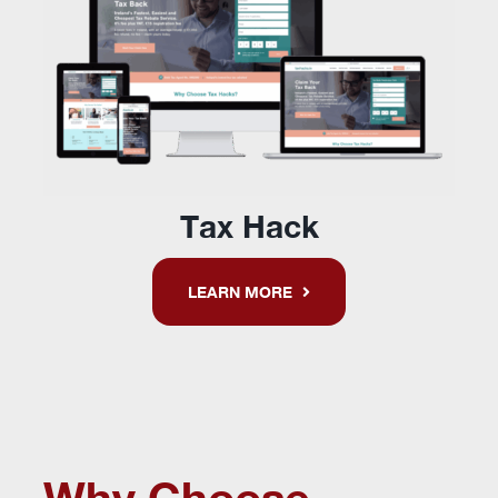
Tax Hack
LEARN MORE