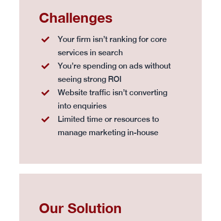
Challenges
Your firm isn’t ranking for core
services in search
You’re spending on ads without
seeing strong ROI
Website traffic isn’t converting
into enquiries
Limited time or resources to
manage marketing in-house
Our Solution