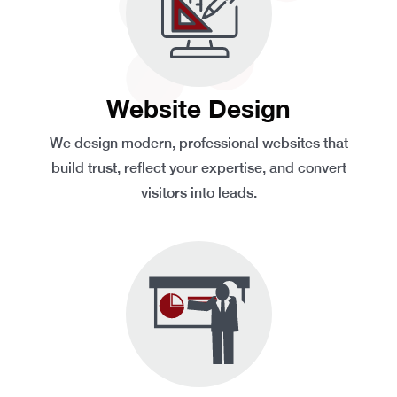
Website Design
We design modern, professional websites that
build trust, reflect your expertise, and convert
visitors into leads.