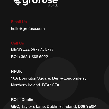
Email Us
hello@grofuse.com
Call Us
NI/GB
+44 2871 876717
ROI
+353 1 568 6922
NI/UK
10A Ebrington Square, Derry-Londonderry,
Northern Ireland, BT47 6FA
ROI – Dublin
GEC, Taylor’s Lane, Dublin 8, Ireland, D08 YE0P ​