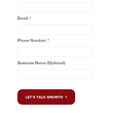
Email:
*
Phone Number:
*
Business Name (Optional):
LET’S TALK GROWTH